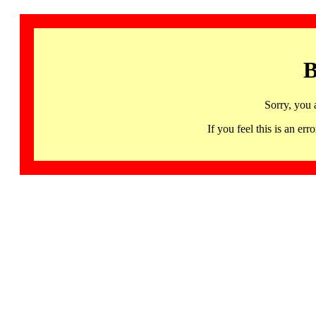
B
Sorry, you 
If you feel this is an 