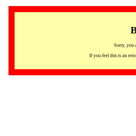
B
Sorry, you 
If you feel this is an 