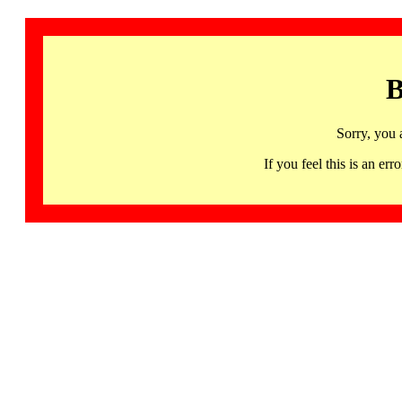
B
Sorry, you 
If you feel this is an 