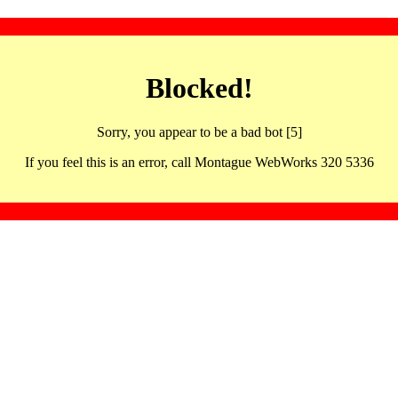
Blocked!
Sorry, you appear to be a bad bot [5]
If you feel this is an error, call Montague WebWorks 320 5336