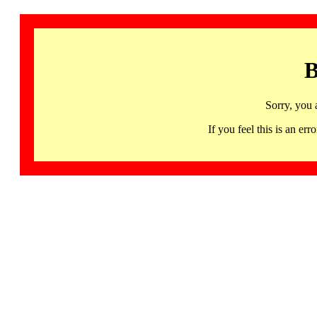
B
Sorry, you 
If you feel this is an 