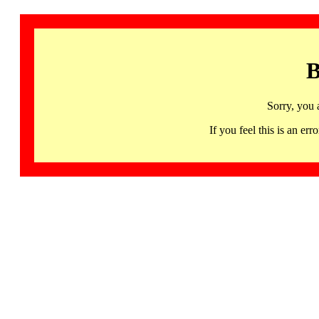
B
Sorry, you 
If you feel this is an 