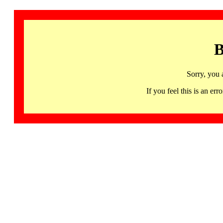
B
Sorry, you 
If you feel this is an 