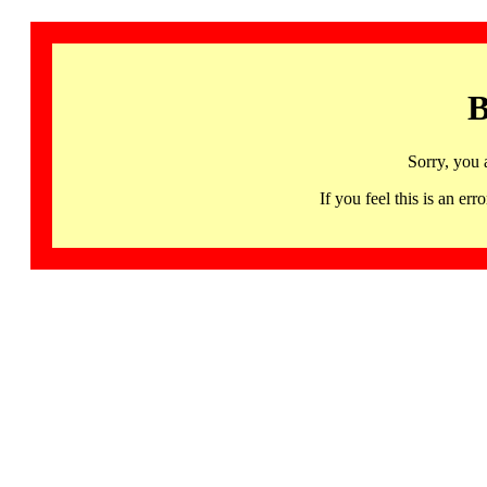
B
Sorry, you 
If you feel this is an 