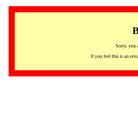
B
Sorry, you 
If you feel this is an 