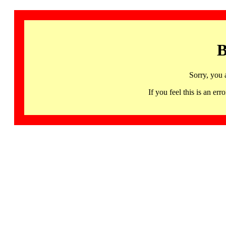
B
Sorry, you 
If you feel this is an 