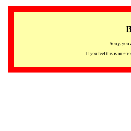
B
Sorry, you 
If you feel this is an 