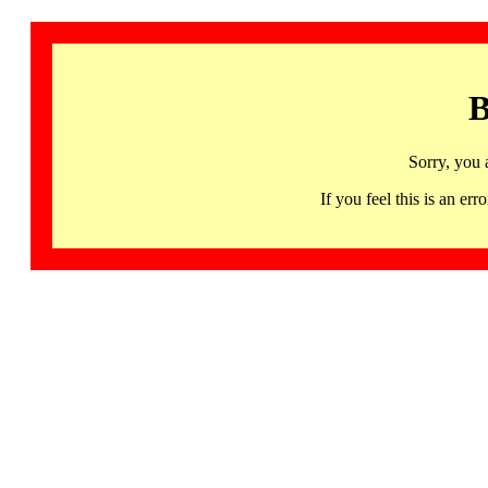
B
Sorry, you 
If you feel this is an 