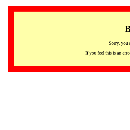
B
Sorry, you 
If you feel this is an 