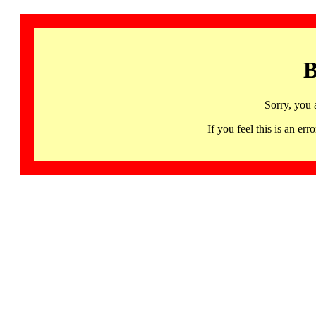
B
Sorry, you 
If you feel this is an 