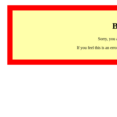
B
Sorry, you 
If you feel this is an 