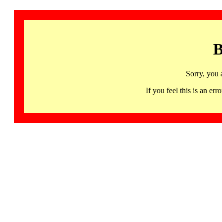
B
Sorry, you 
If you feel this is an 