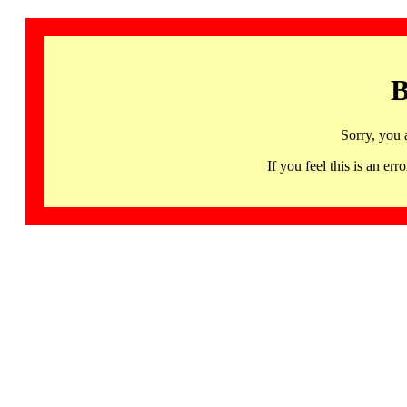
B
Sorry, you 
If you feel this is an 