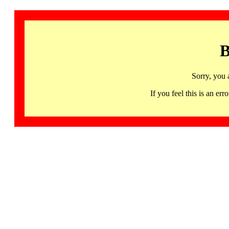
B
Sorry, you 
If you feel this is an 