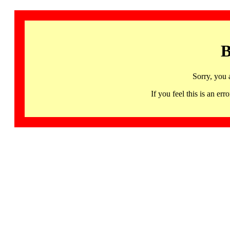
B
Sorry, you 
If you feel this is an 