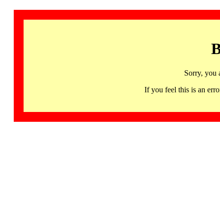
B
Sorry, you 
If you feel this is an 