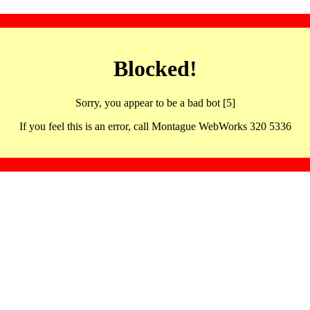
Blocked!
Sorry, you appear to be a bad bot [5]
If you feel this is an error, call Montague WebWorks 320 5336