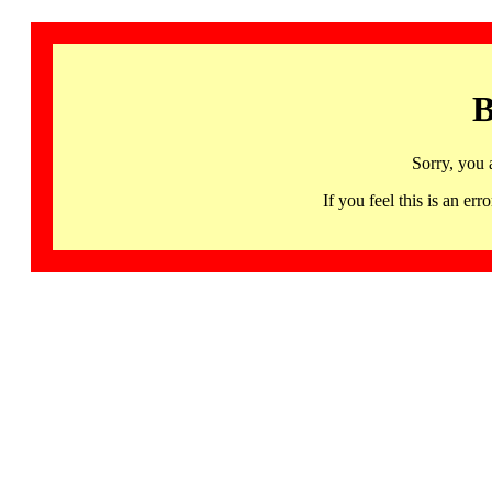
B
Sorry, you 
If you feel this is an 