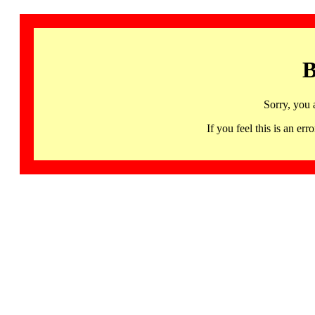
B
Sorry, you 
If you feel this is an 