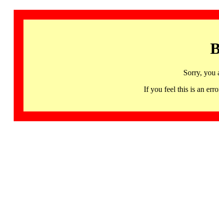
B
Sorry, you 
If you feel this is an 