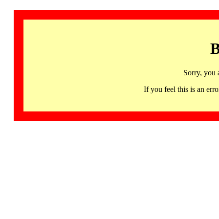
B
Sorry, you 
If you feel this is an 