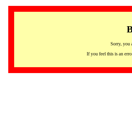
B
Sorry, you 
If you feel this is an 