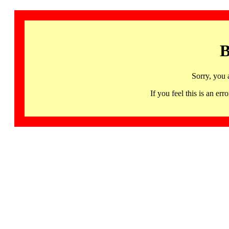
B
Sorry, you 
If you feel this is an 