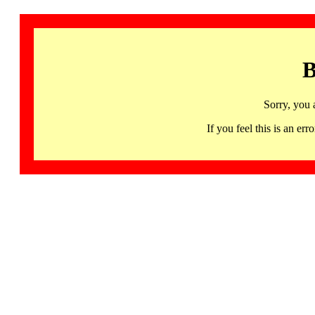
B
Sorry, you 
If you feel this is an 