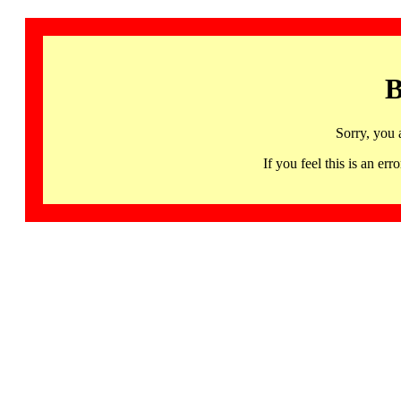
B
Sorry, you 
If you feel this is an 