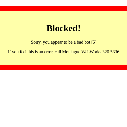
Blocked!
Sorry, you appear to be a bad bot [5]
If you feel this is an error, call Montague WebWorks 320 5336