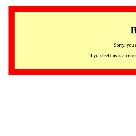
B
Sorry, you 
If you feel this is an 