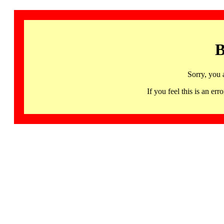
B
Sorry, you 
If you feel this is an 