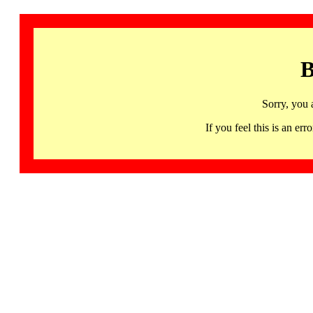
B
Sorry, you 
If you feel this is an 