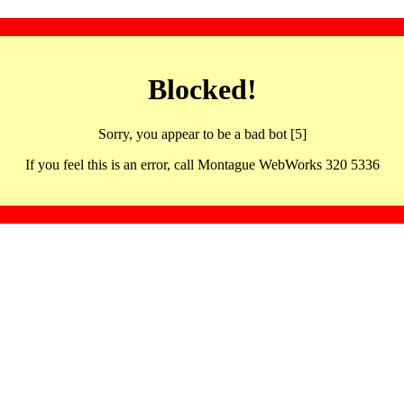
Blocked!
Sorry, you appear to be a bad bot [5]
If you feel this is an error, call Montague WebWorks 320 5336