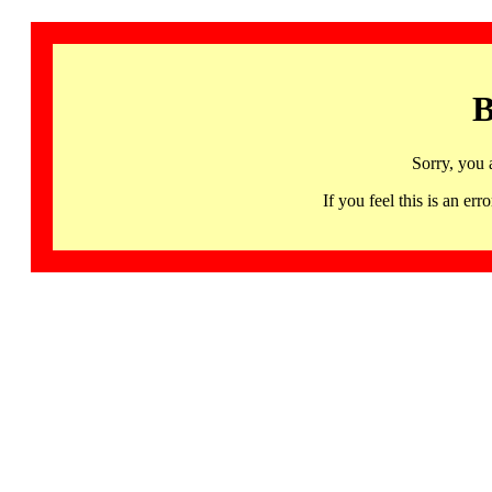
B
Sorry, you 
If you feel this is an 