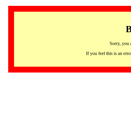
B
Sorry, you 
If you feel this is an 