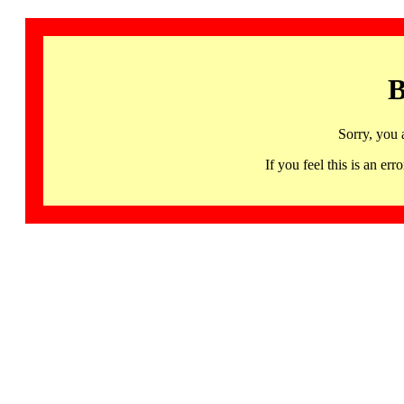
B
Sorry, you 
If you feel this is an 