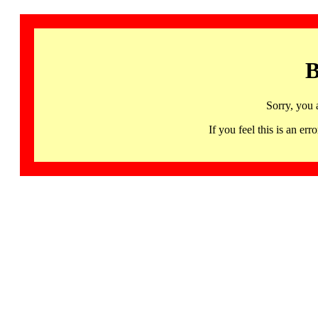
B
Sorry, you 
If you feel this is an 