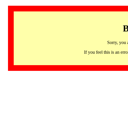
B
Sorry, you 
If you feel this is an 