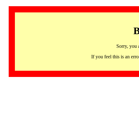
B
Sorry, you 
If you feel this is an 