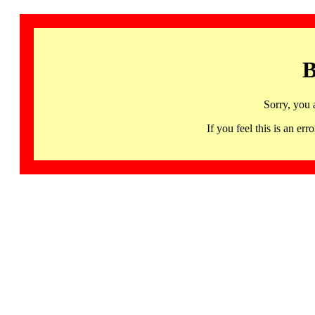
B
Sorry, you 
If you feel this is an 